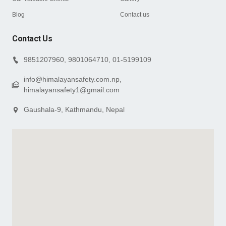
Blog
Contact us
Contact Us
9851207960, 9801064710, 01-5199109
info@himalayansafety.com.np,
himalayansafety1@gmail.com
Gaushala-9, Kathmandu, Nepal