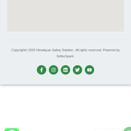
Copyright© 2025 Himalayan Safety Solution , All rights reserved. Powered by
Softechpark.