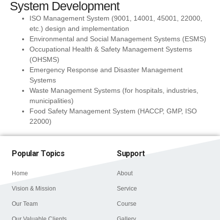
System Development
ISO Management System (9001, 14001, 45001, 22000,
etc.) design and implementation
Environmental and Social Management Systems (ESMS)
Occupational Health & Safety Management Systems
(OHSMS)
Emergency Response and Disaster Management
Systems
Waste Management Systems (for hospitals, industries,
municipalities)
Food Safety Management System (HACCP, GMP, ISO
22000)
Popular Topics
Support
Home
About
Vision & Mission
Service
Our Team
Course
Our Valuable Clients
Gallery