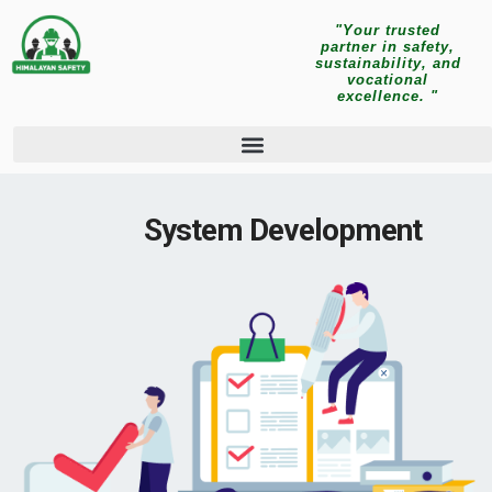
"Your trusted
partner in safety,
sustainability, and
vocational
excellence. "
System Development