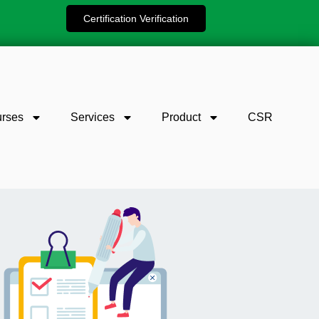
Certification Verification
rses
Services
Product
CSR