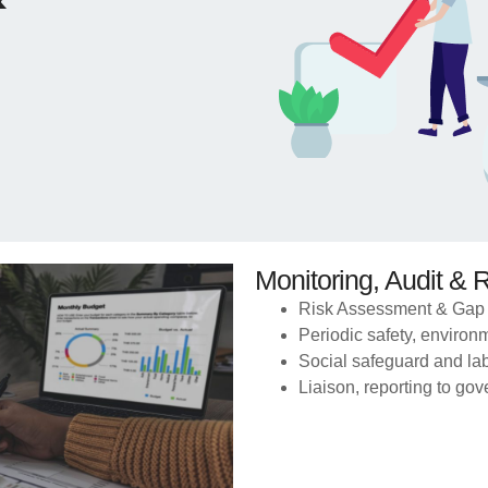
Monitoring, Audit & 
Risk Assessment & Gap 
Periodic safety, environm
Social safeguard and la
Liaison, reporting to g