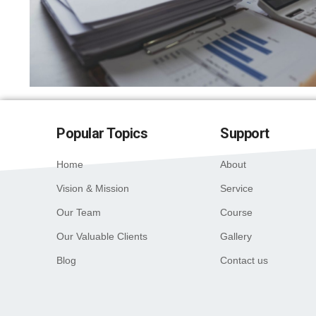
Popular Topics
Support
Home
About
Vision & Mission
Service
Our Team
Course
Our Valuable Clients
Gallery
Blog
Contact us