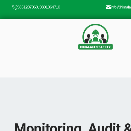
9851207960, 9801064710
info@himala
Monitoring, Audit 