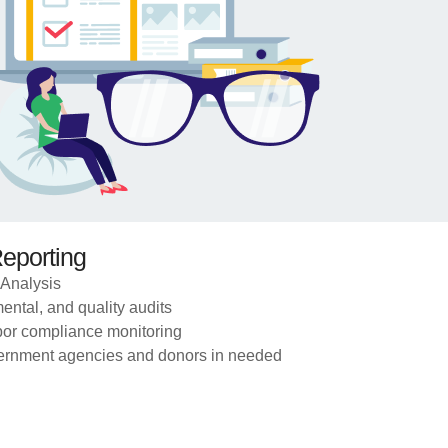
Reporting
Analysis
ental, and quality audits
bor compliance monitoring
overnment agencies and donors in needed