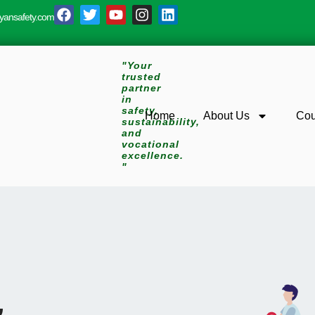
yansafety.com
"Your
trusted
partner
in
safety,
Home
About Us
Cou
sustainability,
and
vocational
excellence.
"
&