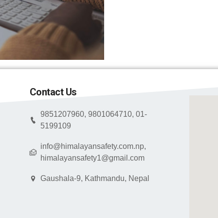
Contact Us
9851207960, 9801064710, 01-
5199109
info@himalayansafety.com.np,
himalayansafety1@gmail.com
Gaushala-9, Kathmandu, Nepal