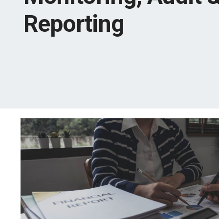
Reporting