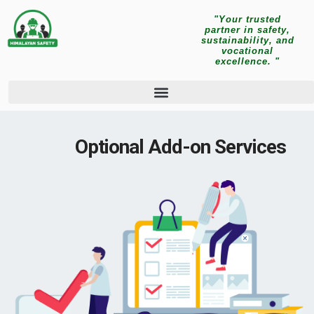
"Your trusted
partner in safety,
sustainability, and
vocational
excellence. "
Optional Add-on Services