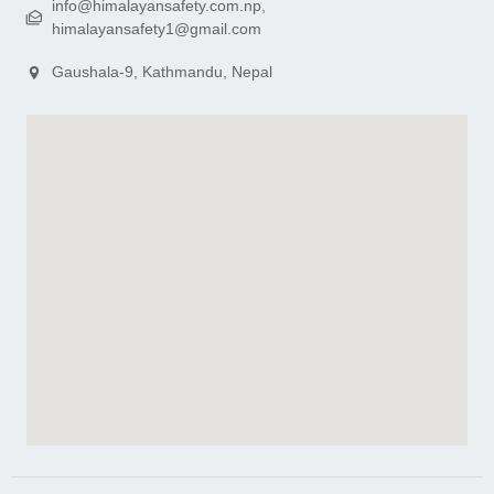
info@himalayansafety.com.np,
himalayansafety1@gmail.com
Gaushala-9, Kathmandu, Nepal