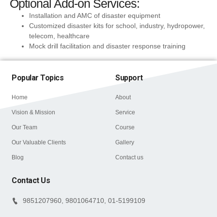
Optional Add-on Services:
Installation and AMC of disaster equipment
Customized disaster kits for school, industry, hydropower,
telecom, healthcare
Mock drill facilitation and disaster response training
Popular Topics
Support
Home
About
Vision & Mission
Service
Our Team
Course
Our Valuable Clients
Gallery
Blog
Contact us
Contact Us
9851207960, 9801064710, 01-5199109